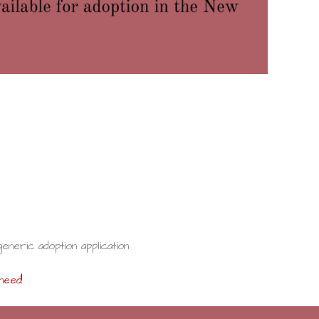
generic adoption application
need!