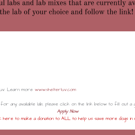
rluv. Learn more
www.shelterluv.com
for any available lab, please click on the link below to fill out a 
Apply Now
k here to make a donation to ALL to help us save more dogs in 