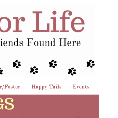
r/Foster
Happy Tails
Events