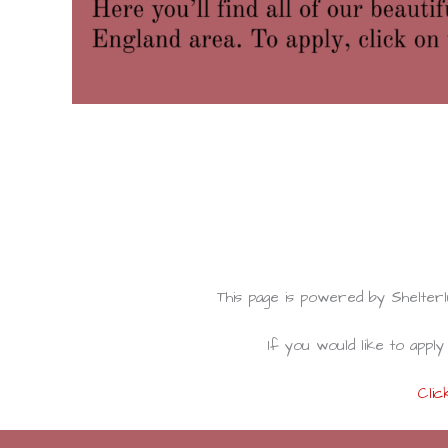
This page is powered by Shelte
If you would like to apply 
Clic