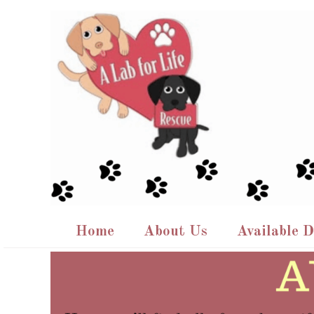
Skip
to
content
Home
About Us
Available 