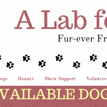
Dogs
Donate
Show Support
Voluntee