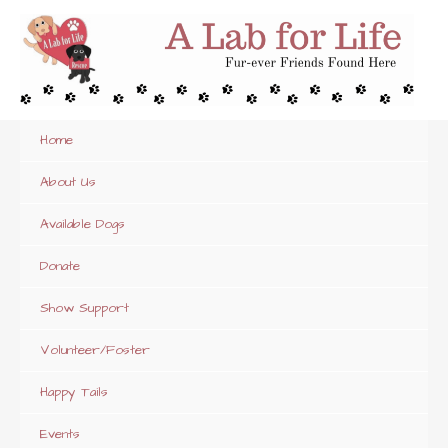
Skip
to
content
Home
About Us
Available Dogs
Donate
Show Support
Volunteer/Foster
Happy Tails
Events